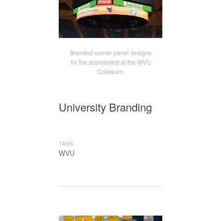
Branded corner panel designs
for the scoreboard at the WVU
Coliseum.
University Branding
TAGS
WVU