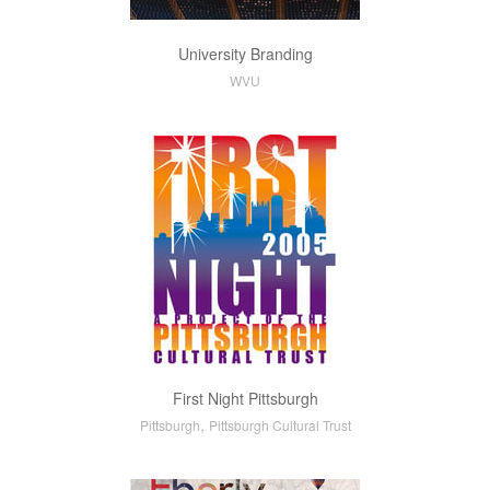
University Branding
WVU
First Night Pittsburgh
,
Pittsburgh
Pittsburgh Cultural Trust