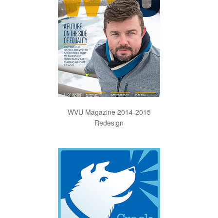
WVU Magazine 2014-2015
Redesign