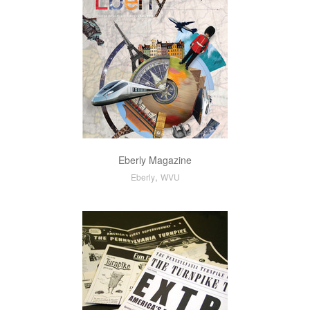
Eberly Magazine
,
Eberly
WVU