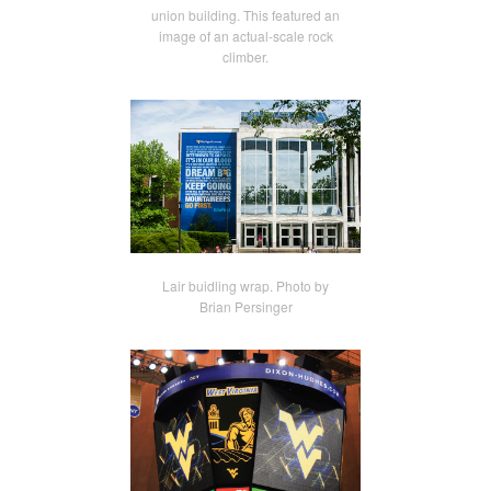
union building. This featured an
image of an actual-scale rock
climber.
Lair buidling wrap. Photo by
Brian Persinger