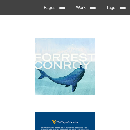
Pages
Work
Tags