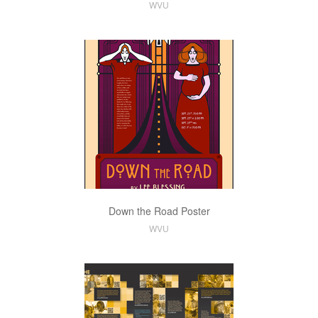
WVU
Down the Road Poster
WVU