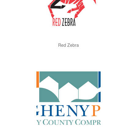
Red Zebra