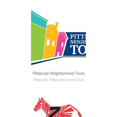
Pittsburgh Neighborhood Tours
,
Pittsburgh
Pittsburgh Cultural Trust