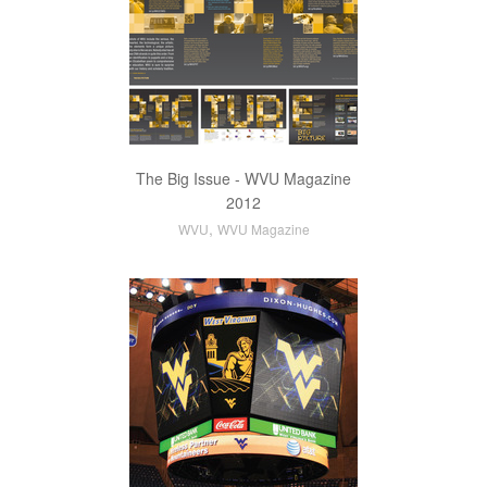
The Big Issue - WVU Magazine
2012
,
WVU
WVU Magazine