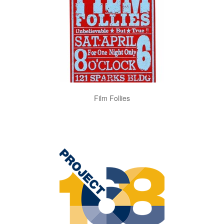
Film Follies