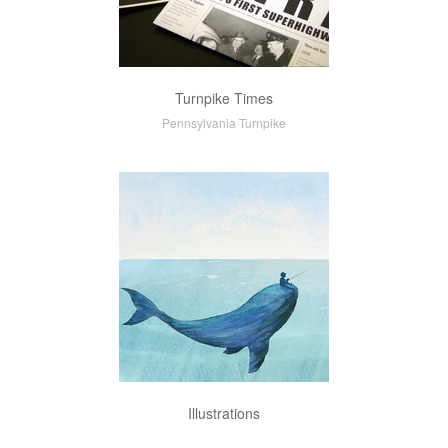
Turnpike Times
Pennsylvania Turnpike
Illustrations