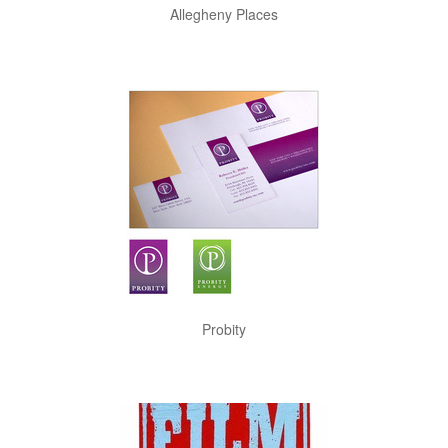
Allegheny Places
Probity