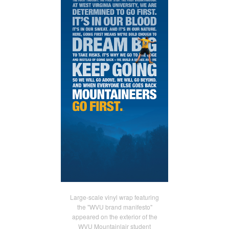
Large-scale vinyl wrap featuring
the "WVU brand manifesto"
appeared on the exterior of the
WVU Mountainlair student