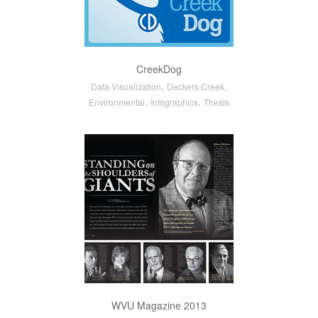
CreekDog
,
,
Data Visualization
Deckers Creek
,
,
Environmental
Infographics
Thesis
WVU Magazine 2013